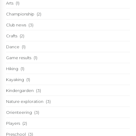
Arts
(1)
Championship
(2)
Club news
(3)
Crafts
(2)
Dance
(1)
Game results
(1)
Hiking
(1)
Kayaking
(1)
Kindergarden
(3)
Nature exploration
(3)
Orienteering
(3)
Players
(2)
Preschool
(3)