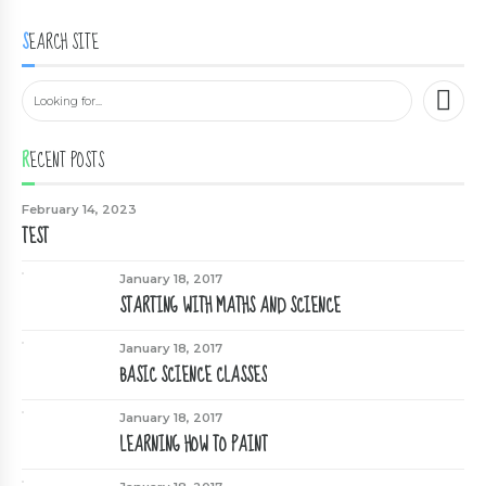
SEARCH SITE
RECENT POSTS
February 14, 2023
TEST
January 18, 2017
STARTING WITH MATHS AND SCIENCE
January 18, 2017
BASIC SCIENCE CLASSES
January 18, 2017
LEARNING HOW TO PAINT