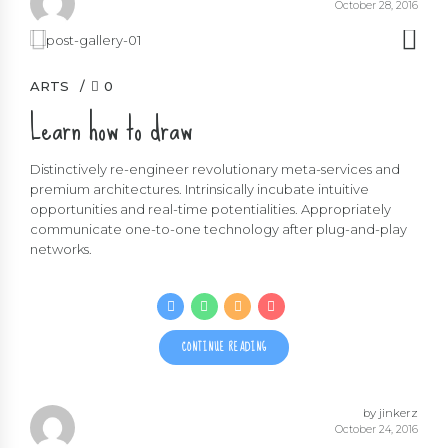
October 28, 2016
ARTS
0
Learn how to draw
Distinctively re-engineer revolutionary meta-services and
premium architectures. Intrinsically incubate intuitive
opportunities and real-time potentialities. Appropriately
communicate one-to-one technology after plug-and-play
networks.
CONTINUE READING
by jinkerz
October 24, 2016