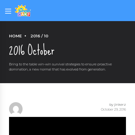
HOME
2016 / 10
2016 October
Bring to the table win-win survival strategies to ensure proactive
domination, a new normal that has evolved from generation.
by jinkerz
October 29, 2016