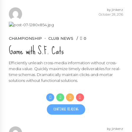
by jinkerz
October 28, 2016
CHAMPIONSHIP
CLUB NEWS
0
Game with S.F. Cats
Efficiently unleash cross-media information without cross-
media value. Quickly maximize timely deliverables for real-
time schemas. Dramatically maintain clicks-and-mortar
solutions without functional solutions.
CONTINUE READING
by jinkerz