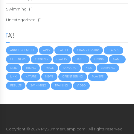
Swimming
(1)
Uncategorized
(1)
TAGS
ANNOUNCEMENT
ARTS
BALLET
CHAMPIONSHIP
CLASSES
CLUB NEWS
COOKING
CRAFTS
DANCE
DIVING
GAME
GRID
HIKING
IMAGE
KAYAKING
KIDS
LEARNING
LINK
NATURE
NEWS
ORIENTEERING
PLAYERS
RESULTS
SWIMMING
TRAINING
VIDEO
Copyright © 2024 MySummerCamp.com • All rights reserved.