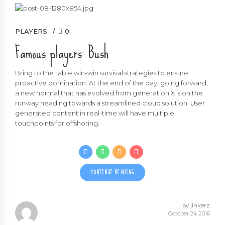
PLAYERS
0
Famous players: Bush
Bring to the table win-win survival strategies to ensure
proactive domination. At the end of the day, going forward,
a new normal that has evolved from generation X is on the
runway heading towards a streamlined cloud solution. User
generated content in real-time will have multiple
touchpoints for offshoring.
CONTINUE READING
by jinkerz
October 24, 2016