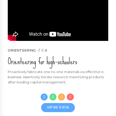
ORIENTEERING
0
Orienteering for high-schoolers
Proactively fabricate one-to-one materials via effective e-
business. Assertively iterate resource maximizing products
after leading capital management.
CONTINUE READING