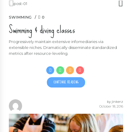
SWIMMING
0
Swimming & diving classes
Progressively maintain extensive infomediaries via
extensible niches. Dramatically disseminate standardized
metrics after resource-leveling.
CONTINUE READING
by jinkerz
October 18, 2016