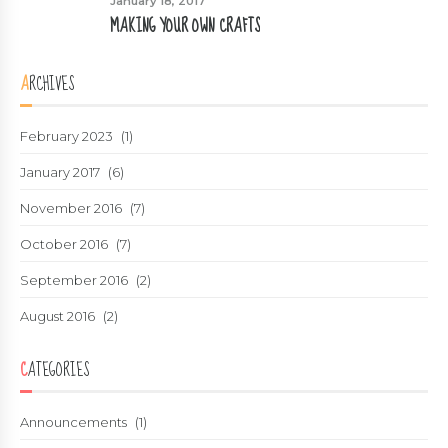
January 18, 2017
MAKING YOUR OWN CRAFTS
ARCHIVES
February 2023
(1)
January 2017
(6)
November 2016
(7)
October 2016
(7)
September 2016
(2)
August 2016
(2)
CATEGORIES
Announcements
(1)