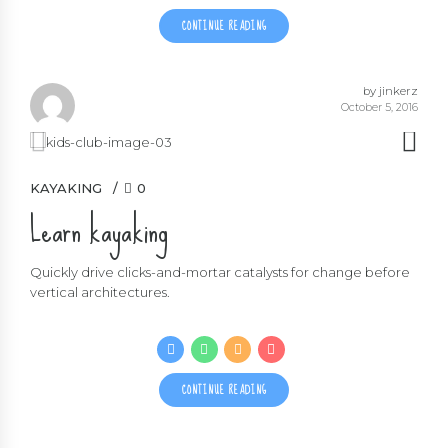
CONTINUE READING
by jinkerz
October 5, 2016
KAYAKING
0
Learn kayaking
Quickly drive clicks-and-mortar catalysts for change before
vertical architectures.
CONTINUE READING