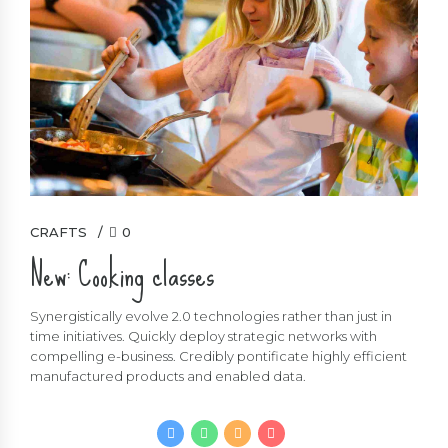
CRAFTS
0
New: Cooking classes
Synergistically evolve 2.0 technologies rather than just in
time initiatives. Quickly deploy strategic networks with
compelling e-business. Credibly pontificate highly efficient
manufactured products and enabled data.