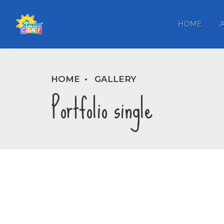
HOME
HOME
GALLERY
Portfolio single