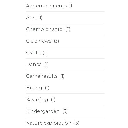
Announcements
(1)
Arts
(1)
Championship
(2)
Club news
(3)
Crafts
(2)
Dance
(1)
Game results
(1)
Hiking
(1)
Kayaking
(1)
Kindergarden
(3)
Nature exploration
(3)