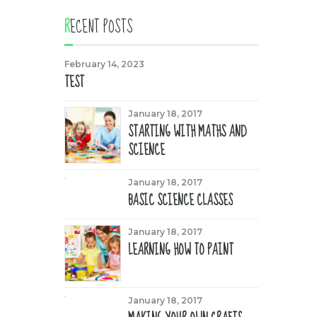
RECENT POSTS
February 14, 2023
TEST
January 18, 2017
STARTING WITH MATHS AND
SCIENCE
January 18, 2017
BASIC SCIENCE CLASSES
January 18, 2017
LEARNING HOW TO PAINT
January 18, 2017