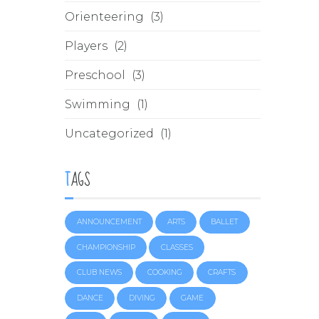
Orienteering
(3)
Players
(2)
Preschool
(3)
Swimming
(1)
Uncategorized
(1)
TAGS
ANNOUNCEMENT
ARTS
BALLET
CHAMPIONSHIP
CLASSES
CLUB NEWS
COOKING
CRAFTS
DANCE
DIVING
GAME