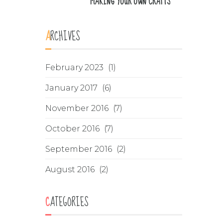
MAKING YOUR OWN CRAFTS
ARCHIVES
February 2023
(1)
January 2017
(6)
November 2016
(7)
October 2016
(7)
September 2016
(2)
August 2016
(2)
CATEGORIES