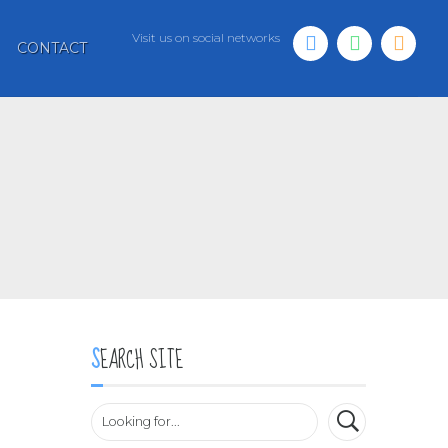
Visit us on social networks
CONTACT
SEARCH SITE