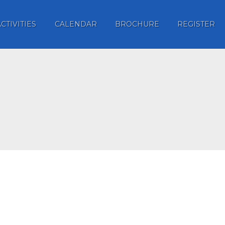
ACTIVITIES
CALENDAR
BROCHURE
REGISTER