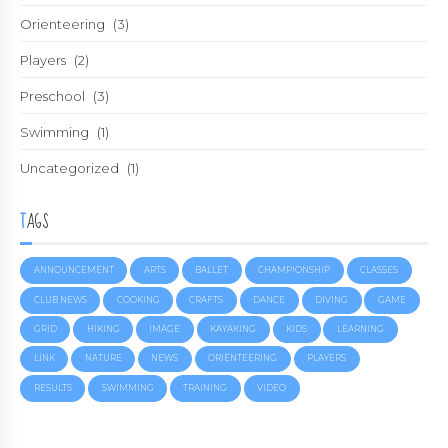
Orienteering
(3)
Players
(2)
Preschool
(3)
Swimming
(1)
Uncategorized
(1)
TAGS
ANNOUNCEMENT
ARTS
BALLET
CHAMPIONSHIP
CLASSES
CLUB NEWS
COOKING
CRAFTS
DANCE
DIVING
GAME
GRID
HIKING
IMAGE
KAYAKING
KIDS
LEARNING
LINK
NATURE
NEWS
ORIENTEERING
PLAYERS
RESULTS
SWIMMING
TRAINING
VIDEO