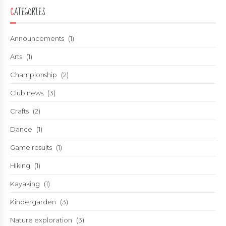
CATEGORIES
Announcements
(1)
Arts
(1)
Championship
(2)
Club news
(3)
Crafts
(2)
Dance
(1)
Game results
(1)
Hiking
(1)
Kayaking
(1)
Kindergarden
(3)
Nature exploration
(3)