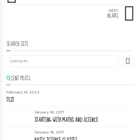
NEXT
BEARS
SEARCH SITE
RECENT POSTS
February 14, 2023
TEST
January 18, 2017
STARTING WITH MATHS AND SCIENCE
January 18, 2017
BASIC SCIENCE CLASSES