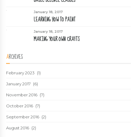
January 18, 2017
LEARNING HOW TO PAINT
January 18, 2017
MAKING YOUR OWN CRAFTS
ARCHIVES
February 2023
(1)
January 2017
(6)
November 2016
(7)
October 2016
(7)
September 2016
(2)
August 2016
(2)