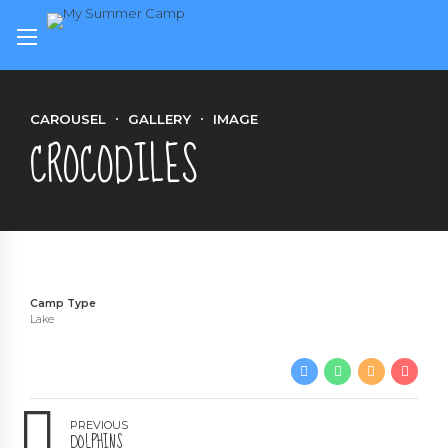
CAROUSEL
GALLERY
IMAGE
CROCODILES
Camp Type
Lake
PREVIOUS
DOLPHINS