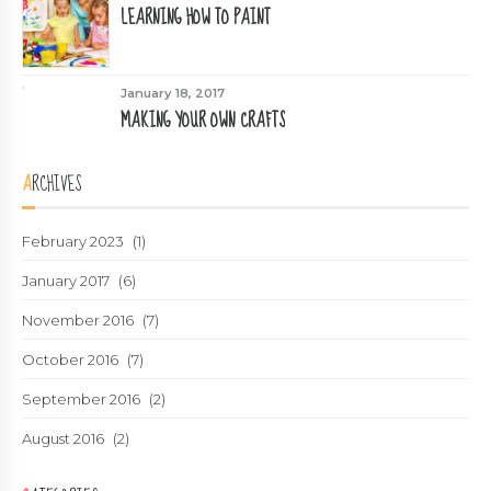
LEARNING HOW TO PAINT
January 18, 2017
MAKING YOUR OWN CRAFTS
ARCHIVES
February 2023
(1)
January 2017
(6)
November 2016
(7)
October 2016
(7)
September 2016
(2)
August 2016
(2)