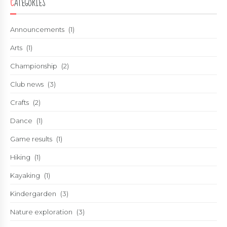
CATEGORIES
Announcements
(1)
Arts
(1)
Championship
(2)
Club news
(3)
Crafts
(2)
Dance
(1)
Game results
(1)
Hiking
(1)
Kayaking
(1)
Kindergarden
(3)
Nature exploration
(3)