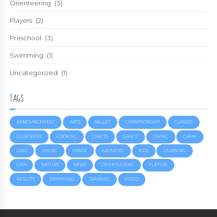
Orienteering
(3)
Players
(2)
Preschool
(3)
Swimming
(1)
Uncategorized
(1)
TAGS
ANNOUNCEMENT
ARTS
BALLET
CHAMPIONSHIP
CLASSES
CLUB NEWS
COOKING
CRAFTS
DANCE
DIVING
GAME
GRID
HIKING
IMAGE
KAYAKING
KIDS
LEARNING
LINK
NATURE
NEWS
ORIENTEERING
PLAYERS
RESULTS
SWIMMING
TRAINING
VIDEO