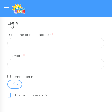
Login
Username or email address
*
Password
*
Remember me
LOG IN
Lost your password?