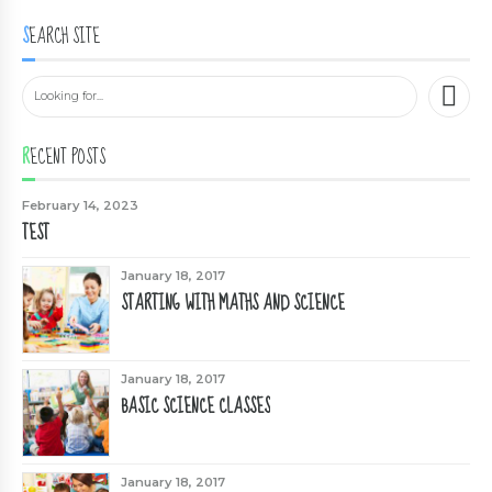
SEARCH SITE
RECENT POSTS
February 14, 2023
TEST
January 18, 2017
STARTING WITH MATHS AND SCIENCE
January 18, 2017
BASIC SCIENCE CLASSES
January 18, 2017