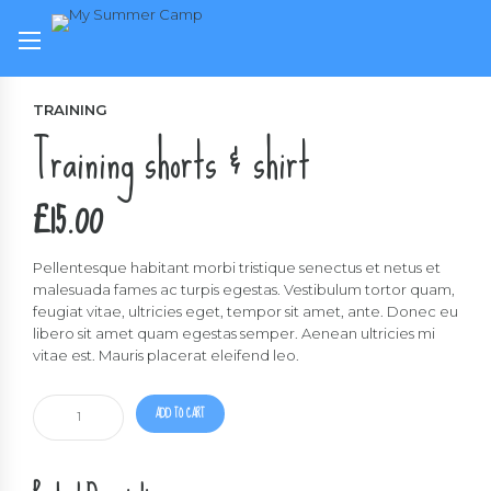
TRAINING
Training shorts & shirt
£
15.00
Pellentesque habitant morbi tristique senectus et netus et
malesuada fames ac turpis egestas. Vestibulum tortor quam,
feugiat vitae, ultricies eget, tempor sit amet, ante. Donec eu
libero sit amet quam egestas semper. Aenean ultricies mi
vitae est. Mauris placerat eleifend leo.
Training
ADD TO CART
shorts
&
shirt