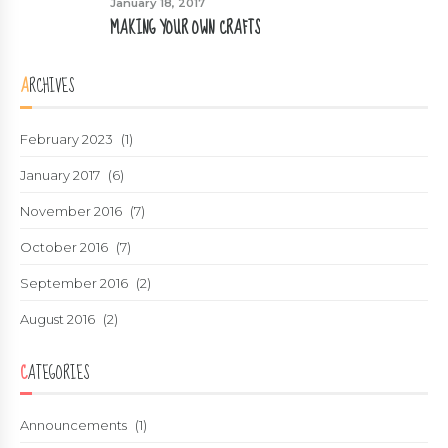
January 18, 2017
MAKING YOUR OWN CRAFTS
ARCHIVES
February 2023
(1)
January 2017
(6)
November 2016
(7)
October 2016
(7)
September 2016
(2)
August 2016
(2)
CATEGORIES
Announcements
(1)