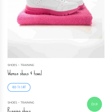
SHOES
TRAINING
Women shoes & towel
ADD TO CART
SHOES
TRAINING
£
20.00
Running shoes