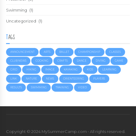
Swimming
(1)
Uncategorized
(1)
TAGS
ANNOUNCEMENT
ARTS
BALLET
CHAMPIONSHIP
CLASSES
CLUB NEWS
COOKING
CRAFTS
DANCE
DIVING
GAME
GRID
HIKING
IMAGE
KAYAKING
KIDS
LEARNING
LINK
NATURE
NEWS
ORIENTEERING
PLAYERS
RESULTS
SWIMMING
TRAINING
VIDEO
Copyright © 2024 MySummerCamp.com • All rights reserved.