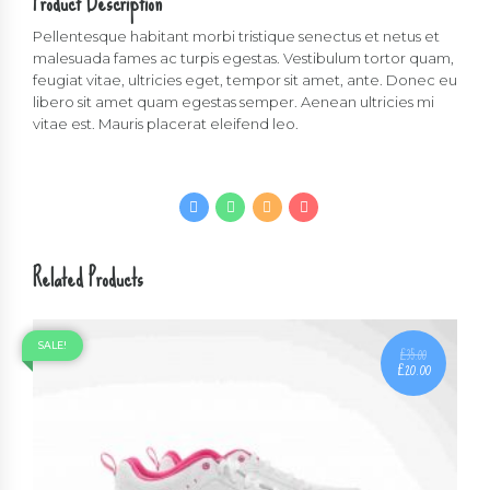
Product Description
quantity
Pellentesque habitant morbi tristique senectus et netus et
malesuada fames ac turpis egestas. Vestibulum tortor quam,
feugiat vitae, ultricies eget, tempor sit amet, ante. Donec eu
libero sit amet quam egestas semper. Aenean ultricies mi
vitae est. Mauris placerat eleifend leo.
Related Products
SALE!
£
35.00
£
20.00