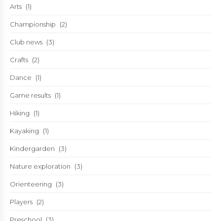
Arts
(1)
Championship
(2)
Club news
(3)
Crafts
(2)
Dance
(1)
Game results
(1)
Hiking
(1)
Kayaking
(1)
Kindergarden
(3)
Nature exploration
(3)
Orienteering
(3)
Players
(2)
Preschool
(3)