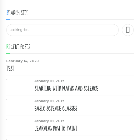
SEARCH SITE
RECENT POSTS
February 14, 2023
TEST
January 18, 2017
STARTING WITH MATHS AND SCIENCE
January 18, 2017
BASIC SCIENCE CLASSES
January 18, 2017
LEARNING HOW TO PAINT