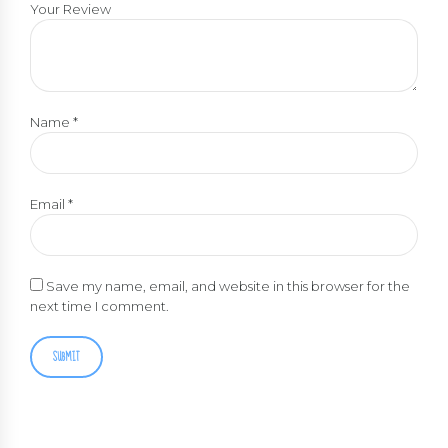
Your Review
Name
*
Email
*
Save my name, email, and website in this browser for the
next time I comment.