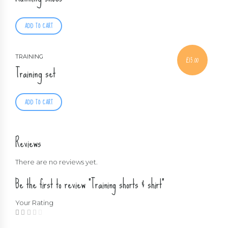
ADD TO CART
TRAINING
£
15.00
Training set
ADD TO CART
Reviews
There are no reviews yet.
Be the first to review “Training shorts & shirt”
Your Rating